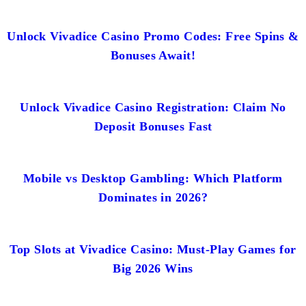
Unlock Vivadice Casino Promo Codes: Free Spins &
Bonuses Await!
Unlock Vivadice Casino Registration: Claim No
Deposit Bonuses Fast
Mobile vs Desktop Gambling: Which Platform
Dominates in 2026?
Top Slots at Vivadice Casino: Must-Play Games for
Big 2026 Wins