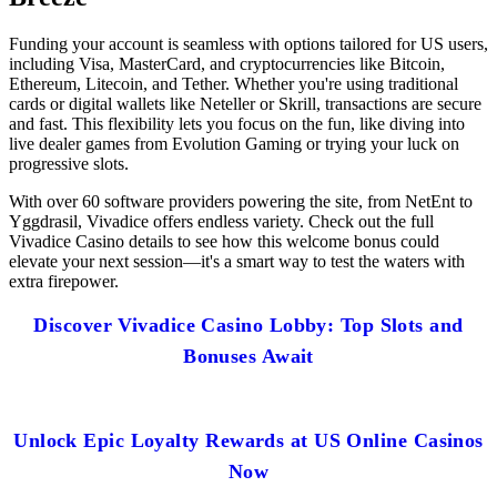
Funding your account is seamless with options tailored for US users,
including Visa, MasterCard, and cryptocurrencies like Bitcoin,
Ethereum, Litecoin, and Tether. Whether you're using traditional
cards or digital wallets like Neteller or Skrill, transactions are secure
and fast. This flexibility lets you focus on the fun, like diving into
live dealer games from Evolution Gaming or trying your luck on
progressive slots.
With over 60 software providers powering the site, from NetEnt to
Yggdrasil, Vivadice offers endless variety. Check out the full
Vivadice Casino details to see how this welcome bonus could
elevate your next session—it's a smart way to test the waters with
extra firepower.
Discover Vivadice Casino Lobby: Top Slots and
Bonuses Await
Unlock Epic Loyalty Rewards at US Online Casinos
Now