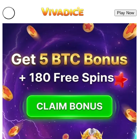
Play Now