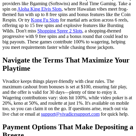
providers like Bgaming (Softswiss) and Real Time Gaming. Take a
spin on
Aloha King Elvis Slots
, where Hawaiian vibes meet frog-
themed fun with up to 8 free spins and bonus features like the Coin
Respin. Or try
Kong Fu Slots
for martial arts action across 6 reels,
offering up to 15 free spins and explosive features like Bursting
Wilds. Don't miss
Shopping Spree 2 Slots
, a shopping-themed
progressive with 9 free spins and a bonus round that could lead to
big payouts. These games contribute 100% to wagering, helping
you meet requirements faster while chasing those jackpots.
Navigate the Terms That Maximize Your
Playtime
Vivadice keeps things player-friendly with clear rules. The
maximum cashout from bonuses is set at $100, ensuring fair play,
and the offer is valid for 30 days—plenty of time to enjoy it.
Wagering contributions vary: slots hit 100%, while video poker is at
20%, keno at 50%, and roulette at just 1%. It's available on mobile
too, so you can claim it on the go. If questions arise, reach out via
live chat or email at
support@vivadicesupport.com
for quick help.
Payment Options That Make Depositing a
Breeze