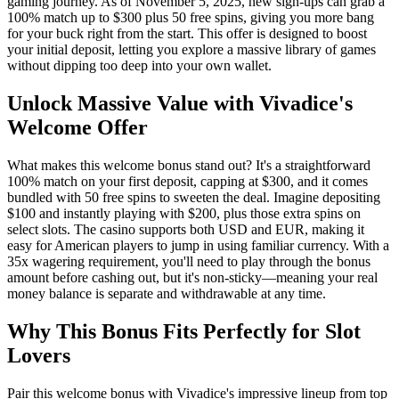
gaming journey. As of November 5, 2025, new sign-ups can grab a
100% match up to $300 plus 50 free spins, giving you more bang
for your buck right from the start. This offer is designed to boost
your initial deposit, letting you explore a massive library of games
without dipping too deep into your own wallet.
Unlock Massive Value with Vivadice's
Welcome Offer
What makes this welcome bonus stand out? It's a straightforward
100% match on your first deposit, capping at $300, and it comes
bundled with 50 free spins to sweeten the deal. Imagine depositing
$100 and instantly playing with $200, plus those extra spins on
select slots. The casino supports both USD and EUR, making it
easy for American players to jump in using familiar currency. With a
35x wagering requirement, you'll need to play through the bonus
amount before cashing out, but it's non-sticky—meaning your real
money balance is separate and withdrawable at any time.
Why This Bonus Fits Perfectly for Slot
Lovers
Pair this welcome bonus with Vivadice's impressive lineup from top