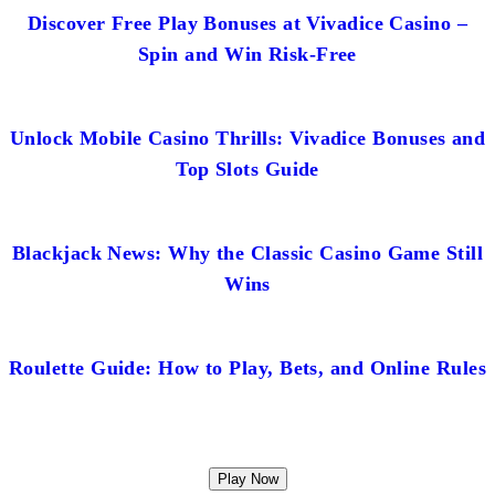
Discover Free Play Bonuses at Vivadice Casino –
Spin and Win Risk-Free
Unlock Mobile Casino Thrills: Vivadice Bonuses and
Top Slots Guide
Blackjack News: Why the Classic Casino Game Still
Wins
Roulette Guide: How to Play, Bets, and Online Rules
Play Now