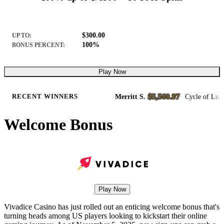
$300.00
UP TO:
100%
BONUS PERCENT:
Play Now
$5,560.97
ld Crowns Slots
Merritt S.
·
·
Cycle of Luck Bo
RECENT WINNERS
8/1/2026
Welcome Bonus
Play Now
Vivadice Casino has just rolled out an enticing welcome bonus that's
turning heads among US players looking to kickstart their online