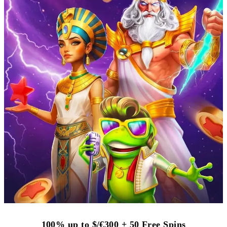
100% up to $/€300 + 50 Free Spins